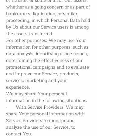
or transfer of some or all of Our assets,
whether as a going concern or as part of
bankruptcy, liquidation, or similar
proceeding, in which Personal Data held
by Us about our Service users is among
the assets transferred.
For other purposes: We may use Your
information for other purposes, such as
data analysis, identifying usage trends,
determining the effectiveness of our
promotional campaigns and to evaluate
and improve our Service, products,
services, marketing and your
experience.
We may share Your personal
information in the following situations:
· With Service Providers: We may
share Your personal information with
Service Providers to monitor and
analyze the use of our Service, to
contact You.