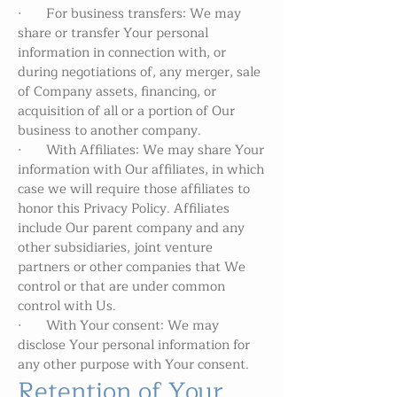
· For business transfers: We may
share or transfer Your personal
information in connection with, or
during negotiations of, any merger, sale
of Company assets, financing, or
acquisition of all or a portion of Our
business to another company.
· With Affiliates: We may share Your
information with Our affiliates, in which
case we will require those affiliates to
honor this Privacy Policy. Affiliates
include Our parent company and any
other subsidiaries, joint venture
partners or other companies that We
control or that are under common
control with Us.
· With Your consent: We may
disclose Your personal information for
any other purpose with Your consent.
Retention of Your