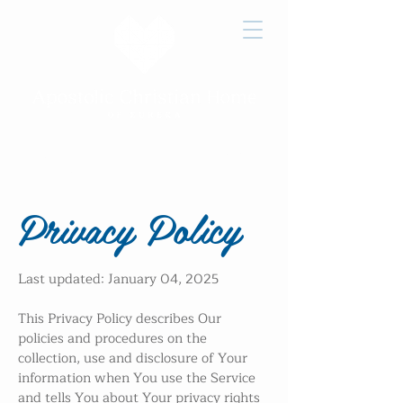
Job
Victory
How to
Openings
Home Care
Give
Privacy Policy
Last updated: January 04, 2025
This Privacy Policy describes Our
policies and procedures on the
collection, use and disclosure of Your
information when You use the Service
and tells You about Your privacy rights