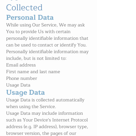
Collected
Personal Data
While using Our Service, We may ask
You to provide Us with certain
personally identifiable information that
can be used to contact or identify You.
Personally identifiable information may
include, but is not limited to:
Email address
First name and last name
Phone number
Usage Data
Usage Data
Usage Data is collected automatically
when using the Service.
Usage Data may include information
such as Your Device's Internet Protocol
address (e.g. IP address), browser type,
browser version, the pages of our