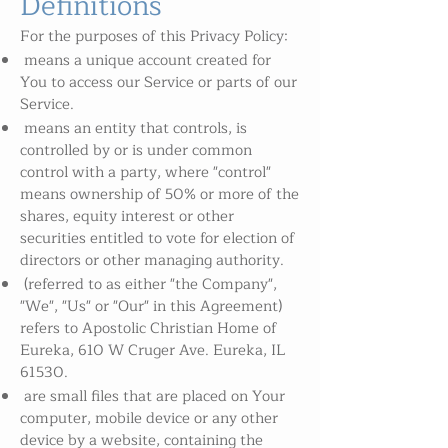
Definitions
For the purposes of this Privacy Policy:
means a unique account created for
You to access our Service or parts of our
Service.
means an entity that controls, is
controlled by or is under common
control with a party, where "control"
means ownership of 50% or more of the
shares, equity interest or other
securities entitled to vote for election of
directors or other managing authority.
(referred to as either "the Company",
"We", "Us" or "Our" in this Agreement)
refers to Apostolic Christian Home of
Eureka, 610 W Cruger Ave. Eureka, IL
61530.
are small files that are placed on Your
computer, mobile device or any other
device by a website, containing the