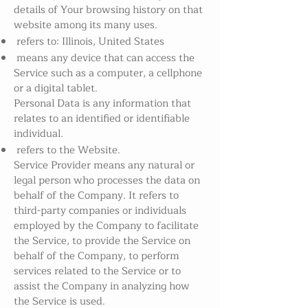
details of Your browsing history on that
website among its many uses.
refers to: Illinois, United States
means any device that can access the
Service such as a computer, a cellphone
or a digital tablet.
Personal Data is any information that
relates to an identified or identifiable
individual.
refers to the Website.
Service Provider means any natural or
legal person who processes the data on
behalf of the Company. It refers to
third-party companies or individuals
employed by the Company to facilitate
the Service, to provide the Service on
behalf of the Company, to perform
services related to the Service or to
assist the Company in analyzing how
the Service is used.