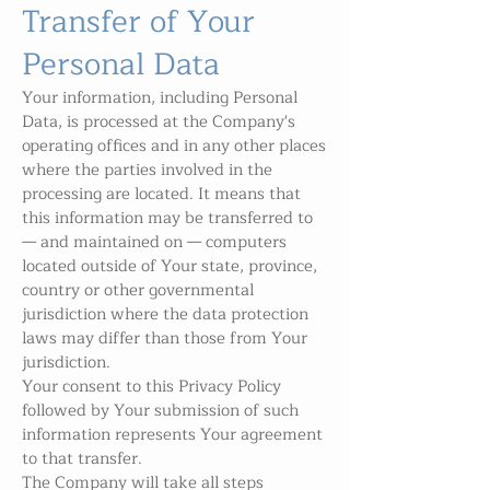
Transfer of Your
Personal Data
Your information, including Personal
Data, is processed at the Company's
operating offices and in any other places
where the parties involved in the
processing are located. It means that
this information may be transferred to
— and maintained on — computers
located outside of Your state, province,
country or other governmental
jurisdiction where the data protection
laws may differ than those from Your
jurisdiction.
Your consent to this Privacy Policy
followed by Your submission of such
information represents Your agreement
to that transfer.
The Company will take all steps