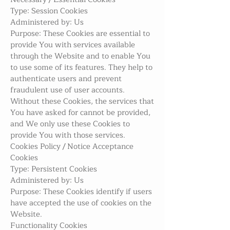
Type: Session Cookies
Administered by: Us
Purpose: These Cookies are essential to
provide You with services available
through the Website and to enable You
to use some of its features. They help to
authenticate users and prevent
fraudulent use of user accounts.
Without these Cookies, the services that
You have asked for cannot be provided,
and We only use these Cookies to
provide You with those services.
Cookies Policy / Notice Acceptance
Cookies
Type: Persistent Cookies
Administered by: Us
Purpose: These Cookies identify if users
have accepted the use of cookies on the
Website.
Functionality Cookies