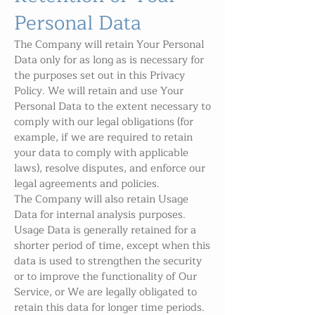
Personal Data
The Company will retain Your Personal
Data only for as long as is necessary for
the purposes set out in this Privacy
Policy. We will retain and use Your
Personal Data to the extent necessary to
comply with our legal obligations (for
example, if we are required to retain
your data to comply with applicable
laws), resolve disputes, and enforce our
legal agreements and policies.
The Company will also retain Usage
Data for internal analysis purposes.
Usage Data is generally retained for a
shorter period of time, except when this
data is used to strengthen the security
or to improve the functionality of Our
Service, or We are legally obligated to
retain this data for longer time periods.