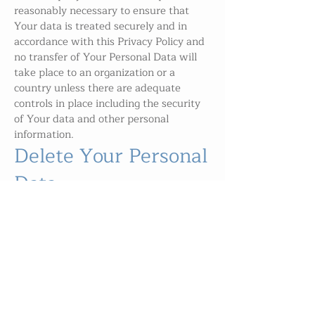
reasonably necessary to ensure that
Your data is treated securely and in
accordance with this Privacy Policy and
no transfer of Your Personal Data will
take place to an organization or a
country unless there are adequate
controls in place including the security
of Your data and other personal
information.
Delete Your Personal
Data
You have the right to delete or request
that We assist in deleting the Personal
Data that We have collected about You.
Our Service may give You the ability to
delete certain information about You
from within the Service.
You may update, amend, or delete Your
information at any time by signing in to