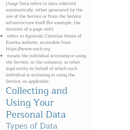
Usage Data refers to data collected
automatically, either generated by the
use of the Service or from the Service
infrastructure itself (for example, the
duration of a page visit).
refers to Apostolic Christian Home of
Eureka website, accessible from
https://www.each.org
means the individual accessing or using
the Service, or the company, or other
legal entity on behalf of which such
individual is accessing or using the
Service, as applicable.
Collecting and
Using Your
Personal Data
Types of Data