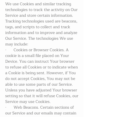
We use Cookies and similar tracking
technologies to track the activity on Our
Service and store certain information.
Tracking technologies used are beacons,
tags, and scripts to collect and track
information and to improve and analyze
Our Service. The technologies We use
may include:
· Cookies or Browser Cookies. A
cookie is a small file placed on Your
Device. You can instruct Your browser
to refuse all Cookies or to indicate when
a Cookie is being sent. However, if You
do not accept Cookies, You may not be
able to use some parts of our Service.
Unless you have adjusted Your browser
setting so that it will refuse Cookies, our
Service may use Cookies.
· Web Beacons. Certain sections of
our Service and our emails may contain