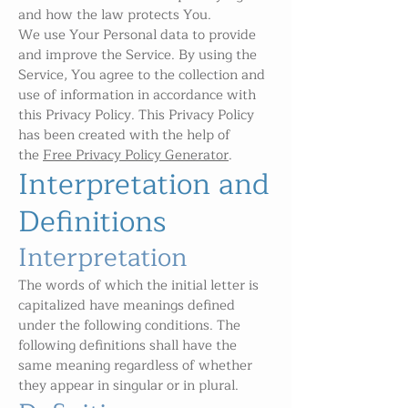
and how the law protects You.
We use Your Personal data to provide
and improve the Service. By using the
Service, You agree to the collection and
use of information in accordance with
this Privacy Policy. This Privacy Policy
has been created with the help of
the
Free Privacy Policy Generator
.
Interpretation and
Definitions
Interpretation
The words of which the initial letter is
capitalized have meanings defined
under the following conditions. The
following definitions shall have the
same meaning regardless of whether
they appear in singular or in plural.