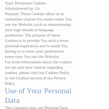
Type: Persistent Cookies
Administered by: Us
Purpose: These Cookies allow us to
remember choices You make when You
use the Website, such as remembering
your login details or language
preference. The purpose of these
Cookies is to provide You with a more
personal experience and to avoid You
having to re-enter your preferences
every time You use the Website.
For more information about the cookies
we use and your choices regarding
cookies, please visit our Cookies Policy
or the Cookies section of our Privacy
Policy.
Use of Your Personal
Data
The Company may use Personal Data