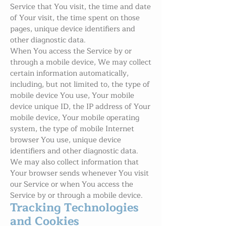
Service that You visit, the time and date
of Your visit, the time spent on those
pages, unique device identifiers and
other diagnostic data.
When You access the Service by or
through a mobile device, We may collect
certain information automatically,
including, but not limited to, the type of
mobile device You use, Your mobile
device unique ID, the IP address of Your
mobile device, Your mobile operating
system, the type of mobile Internet
browser You use, unique device
identifiers and other diagnostic data.
We may also collect information that
Your browser sends whenever You visit
our Service or when You access the
Service by or through a mobile device.
Tracking Technologies
and Cookies