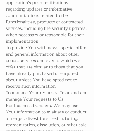
application's push notifications
regarding updates or informative
communications related to the
functionalities, products or contracted
services, including the security updates,
when necessary or reasonable for their
implementation.
To provide You with news, special offers
and general information about other
goods, services and events which we
offer that are similar to those that you
have already purchased or enquired
about unless You have opted not to
receive such information.
To manage Your requests: To attend and
manage Your requests to Us.
For business transfers: We may use
Your information to evaluate or conduct
a merger, divestiture, restructuring,
reorganization, dissolution, or other sale