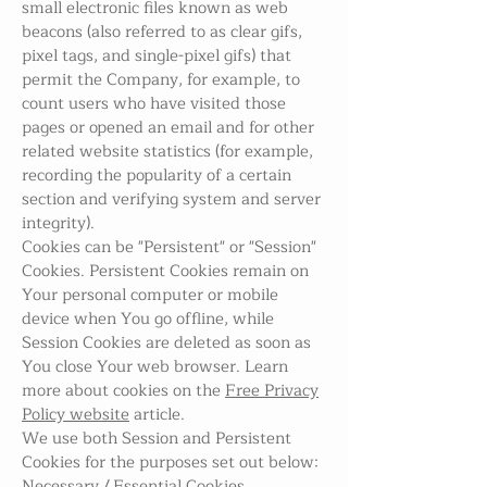
small electronic files known as web
beacons (also referred to as clear gifs,
pixel tags, and single-pixel gifs) that
permit the Company, for example, to
count users who have visited those
pages or opened an email and for other
related website statistics (for example,
recording the popularity of a certain
section and verifying system and server
integrity).
Cookies can be "Persistent" or "Session"
Cookies. Persistent Cookies remain on
Your personal computer or mobile
device when You go offline, while
Session Cookies are deleted as soon as
You close Your web browser. Learn
more about cookies on the
Free Privacy
Policy website
article.
We use both Session and Persistent
Cookies for the purposes set out below:
Necessary / Essential Cookies