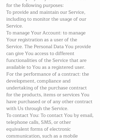
for the following purposes:
To provide and maintain our Service,
including to monitor the usage of our
Service.
To manage Your Account: to manage
Your registration as a user of the
Service. The Personal Data You provide
can give You access to different
functionalities of the Service that are
available to You as a registered user.
For the performance of a contract: the
development, compliance and
undertaking of the purchase contract
for the products, items or services You
have purchased or of any other contract
with Us through the Service.
To contact You: To contact You by email,
telephone calls, SMS, or other
equivalent forms of electronic
communication, such as a mobile