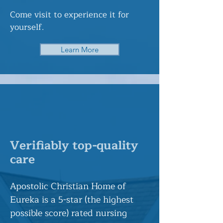
Come visit to experience it for
yourself.
Learn More
Verifiably top-quality
care
Apostolic Christian Home of
Eureka is a 5-star (the highest
possible score) rated nursing