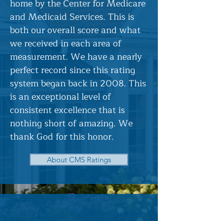
home by the Center for Medicare
and Medicaid Services. This is
both our overall score and what
we received in each area of
measurement. We have a nearly
perfect record since this rating
system began back in 2008. This
is an exceptional level of
consistent excellence that is
nothing short of amazing. We
thank God for this honor.
About CMS Ratings