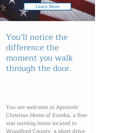
Learn More
You’ll notice the
difference the
moment you walk
through the door.
You are welcome at Apostolic
Christian Home of Eureka, a five-
star nursing home located in
Woodford County, a short drive