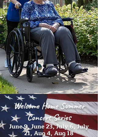
Welcome Home Summer
Concert Series
June 9, June 23, July 6, July
21, Aug 4, Aug 18