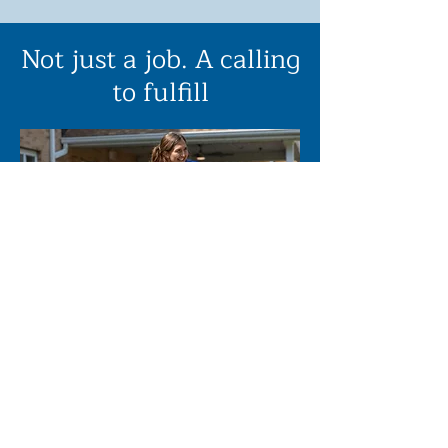
Not just a job. A calling
to fulfill
Our staff make all the difference.
While fabulous facilities are a
great blessing, ultimately the
quality of care your loved one
receives is based on the quality of