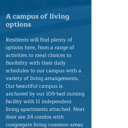
A campus of living
options
Residents will find plenty of
options here, from a range of
activities to meal choices to
flexibility with their daily
schedules to our campus with a
variety of living arrangements.
Our beautiful campus is
anchored by our 109-bed nursing
facility with 11 independent
living apartments attached. Next
door are 24 condos with
congregate living common areas.