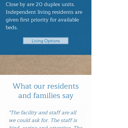
Close by are 20 duplex units.
Independent living residents are
given first priority for available
beds.
Living Options
What our residents
and families say
"The facility and staff are all
we could ask for. The staff is