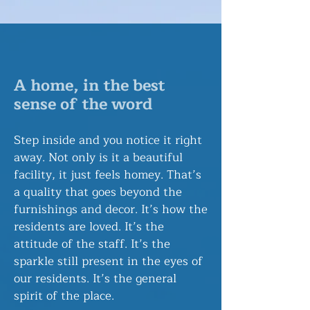
A home, in the best
sense of the word
​Step inside and you notice it right
away. Not only is it a beautiful
facility, it just feels homey. That’s
a quality that goes beyond the
furnishings and decor. It’s how the
residents are loved. It’s the
attitude of the staff. It’s the
sparkle still present in the eyes of
our residents. It’s the general
spirit of the place.