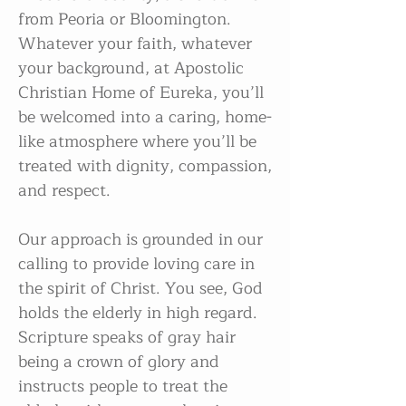
from Peoria or Bloomington.
Whatever your faith, whatever
your background, at Apostolic
Christian Home of Eureka, you’ll
be welcomed into a caring, home-
like atmosphere where you’ll be
treated with dignity, compassion,
and respect.​
Our approach is grounded in our
calling to provide loving care in
the spirit of Christ. You see, God
holds the elderly in high regard.
Scripture speaks of gray hair
being a crown of glory and
instructs people to treat the