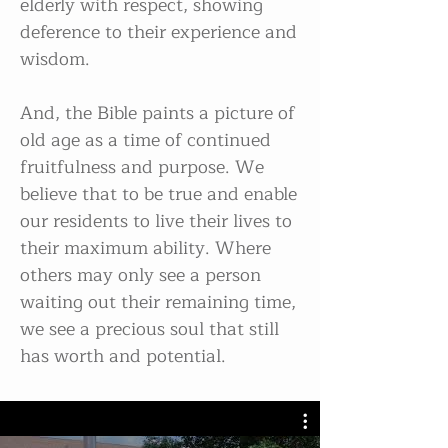
elderly with respect, showing
deference to their experience and
wisdom.
And, the Bible paints a picture of
old age as a time of continued
fruitfulness and purpose. We
believe that to be true and enable
our residents to live their lives to
their maximum ability. Where
others may only see a person
waiting out their remaining time,
we see a precious soul that still
has worth and potential.