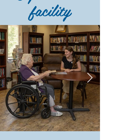
facility