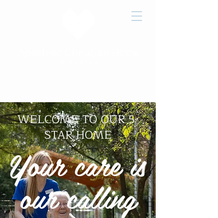
Job
Victory
How to
Openings
Home Care
Give
WELCOME TO
OUR 5-
STAR HOME
Your care is
our calling