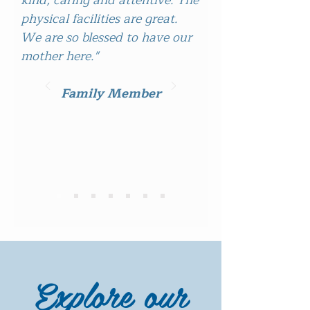
kind, caring and attentive. The
physical facilities are great.
We are so blessed to have our
mother here."
Family Member
Explore our